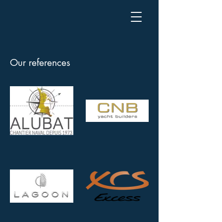
Our references